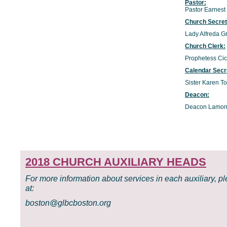
Pastor:
Pastor Earnest
Church Secre
Lady Alfreda G
Church Clerk:
Prophetess Cic
Calendar Secr
Sister Karen T
Deacon:
Deacon Lamon
2018 CHURCH AUXILIARY HEADS
For more information about services in each auxiliary, p
at:
boston@glbcboston.org