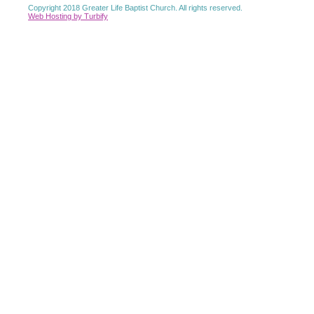
Copyright 2018 Greater Life Baptist Church. All rights reserved.
Web Hosting by Turbify