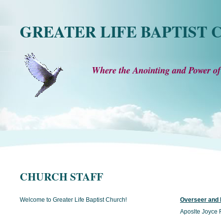
GREATER LIFE BAPTIST
Where the Anointing and Power of
CHURCH STAFF
Welcome to Greater Life Baptist Church!
Overseer and F
Aposlte Joyce F