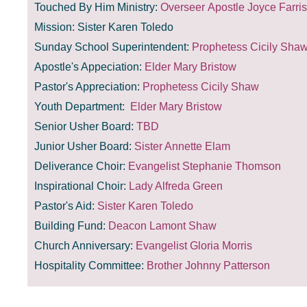
Touched By Him Ministry:
Overseer Apostle Joyce Farris
Mission: Sister Karen Toledo
Sunday School Superintendent:
Prophetess Cicily Sha
Apostle's Appeciation:
Elder Mary Bristow
Pastor's Appreciation:
Prophetess Cicily Shaw
Youth Department:
Elder Mary Bristow
Senior Usher Board:
TBD
Junior Usher Board:
Sister Annette Elam
Deliverance Choir:
Evangelist Stephanie Thomson
Inspirational Choir:
Lady Alfreda Green
Pastor's Aid:
Sister Karen Toledo
Building Fund:
Deacon Lamont Shaw
Church Anniversary:
Evangelist Gloria Morris
Hospitality Committee:
Brother Johnny Patterson