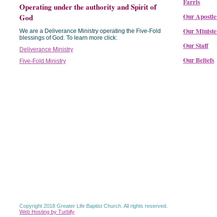
Farris
Operating under the authority and Spirit of
Our Apostle
God
Our Ministe
We are a Deliverance Ministry operating the Five-Fold
blessings of God. To learn more click:
Our Staff
Deliverance Ministry
Our Beliefs
Five-Fold Ministry
Copyright 2018 Greater Life Baptist Church. All rights reserved.
Web Hosting by Turbify