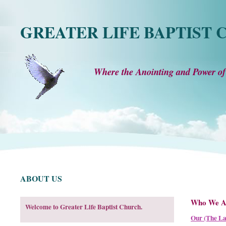
GREATER LIFE BAPTIST
Where the Anointing and Power of
ABOUT US
Who We A
Welcome to Greater Life Baptist Church.
Our (The La