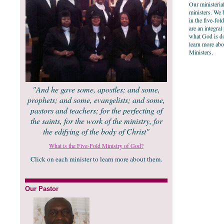
Our ministerial
ministers. We 
in the five-fol
are an integral
what God is do
learn more abo
Ministers.
"And he gave some, apostles; and some,
prophets; and some, evangelists; and some,
pastors and teachers; for the perfecting of
the saints, for the work of the ministry, for
the edifying of the body of Christ"
What is the Five-Fold Ministry of God?
Click on each minister to learn more about them.
Our Pastor