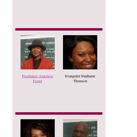
Prophetess Anastasia
Evangelist Stephanie
Foster
Thomson