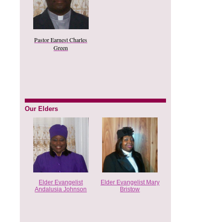
Pastor Earnest Charles
Green
Our Elders
Elder Evangelist
Elder Evangelist Mary
Andalusia Johnson
Bristow