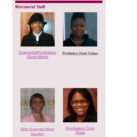
Ministerial Staff
Evangelist/Prophetess
Prophetess Hope Gaines
Gloria Morris
Elder Evangelist Marie
Prophetess Cicily
Shaw
Daughtry