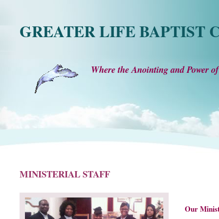
GREATER LIFE BAPTIST
Where the Anointing and Power of
MINISTERIAL STAFF
Our Minis