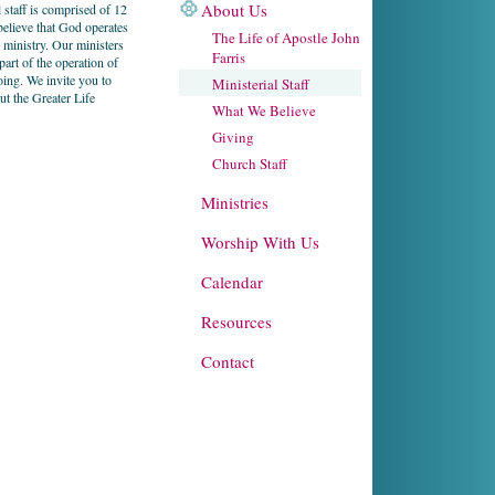
About Us
 staff is comprised of 12
believe that God operates
The Life of Apostle John
d ministry. Our ministers
Farris
 part of the operation of
ing. We invite you to
Ministerial Staff
ut the Greater Life
What We Believe
Giving
Church Staff
Ministries
Worship With Us
Calendar
Resources
Contact