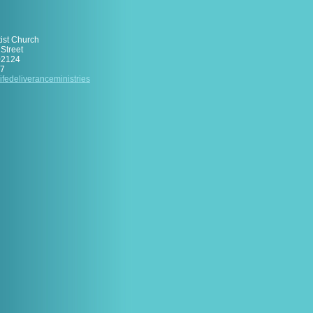
tist Church
Street
02124
17
ifedelive
rancemini
stries