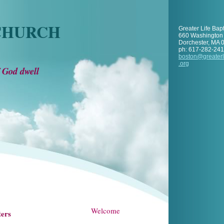
 CHURCH
Greater Life Bap
660 Washington 
Dorchester
,
MA
ph:
617-282-24
boston
@greaterl
.org
 God dwell
Welcome
ters