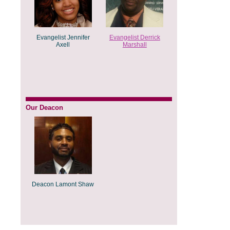
Evangelist Jennifer
Evangelist Derrick
Axell
Marshall
Our Deacon
Deacon Lamont Shaw