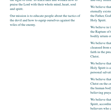
praise the Lord with their whole mind, heart, soul
We believe that
and spirit.
eternally exist
Our mission is to educate people about the tactics of
the Father, Go
the devil and how to equip ourselves against the
Holy Spirit.
wiles of the enemy.
We believe in 
the Rapture of
bodily return of
We believe tha
cleansed from s
faith in the pr
Christ.
We believe that
Holy Spirit is a
personal salvat
We believe tha
Christ on the c
the human body
believing praye
We believe tha
Spirit, accordin
believers who as