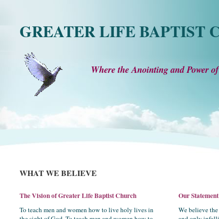
GREATER LIFE BAPTIST
Where the Anointing and Power of
WHAT WE BELIEVE
The Vision of Greater Life Baptist Church
Our Statement 
To teach men and women how to live holy lives in
We believe the 
the sight of God. To teach men and women how to
and only infal