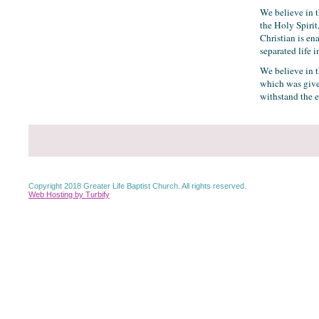
We believe in t
the Holy Spirit
Christian is en
separated life i
We believe in th
which was give
withstand the ev
Copyright 2018 Greater Life Baptist Church. All rights reserved.
Web Hosting by Turbify