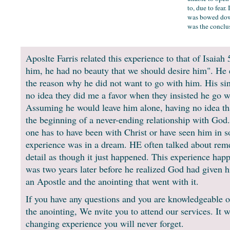
to, due to fear.
was bowed down
was the conclus
Aposlte Farris related this experience to that of Isaiah
him, he had no beauty that we should desire him". He e
the reason why he did not want to go with him. His sin
no idea they did me a favor when they insisted he go w
Assuming he would leave him alone, having no idea th
the beginning of a never-ending relationship with God.
one has to have been with Christ or have seen him in 
experience was in a dream. HE often talked about re
detail as though it just happened. This experience happ
was two years later before he realized God had given h
an Apostle and the anointing that went with it.
If you have any questions and you are knowledgeable o
the anointing, We nvite you to attend our services. It wi
changing experience you will never forget.