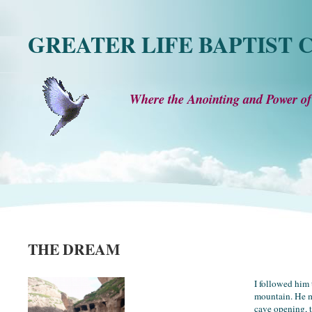
GREATER LIFE BAPTIST
Where the Anointing and Power of
THE DREAM
I followed him 
mountain. He 
cave opening, 