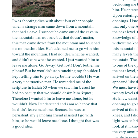
beckoning me t
him. He entered
Upon entering,
I was shooting dice with about four other people
openings. I kn
when a strange man came down from a mountain
that only one 
that had a cave. I suspect he came out of the cave in
the next level.
the mountain, I'm not sure but that doesn't matter,
knowledge of t
this man came down from the mountain and touched
without me kn
me on the shoulder. He beckoned me to go with him
this mountain. 
toward the mountain. I had no idea what he wanted,
many levels tha
and didn't care what he wanted. I just wanted him to
mountain. The 
leave me alone. Go Away! Get lost! Don't bother me
to one of the o
please! But he wouldn't stop touching my shoulder. I
the next level,
kept telling him to go away, but he wouldn't He was
arrived on the 
a very unattractive man. He reminded me of the
appeared like t
scripture in Isaiah 53 when we saw him (Jesus) he
We must have tr
had no beauty that we should desire him.&quot;
twenty levels t
Therefore I wanted him to leave me alone, but he
He knew exact
wouldn't. Now I understand and i am so happy that
opening to go
he didn't leave me alone. Because he was so
arrived at the t
persistent, my gambling friend insisted I go with
knees, and I di
him, so he would leave me alone. I thought that was
light was so bri
a good idea.
look at it. I kn
the very omni 
unable to open