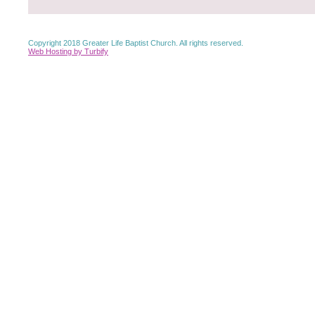
Copyright 2018 Greater Life Baptist Church. All rights reserved.
Web Hosting by Turbify